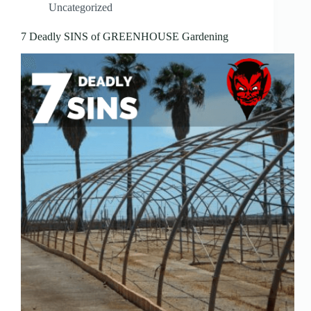
Uncategorized
7 Deadly SINS of GREENHOUSE Gardening