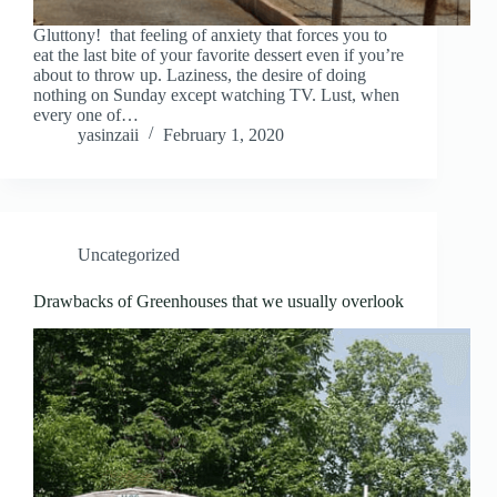
Gluttony! that feeling of anxiety that forces you to
eat the last bite of your favorite dessert even if you’re
about to throw up. Laziness, the desire of doing
nothing on Sunday except watching TV. Lust, when
every one of…
yasinzaii
February 1, 2020
Uncategorized
Drawbacks of Greenhouses that we usually overlook