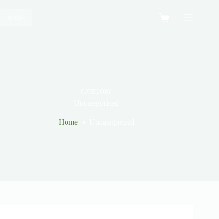
Skip
to
SHOP
Shopping
content
cart
CATEGORY
Uncategorized
Home
Uncategorized