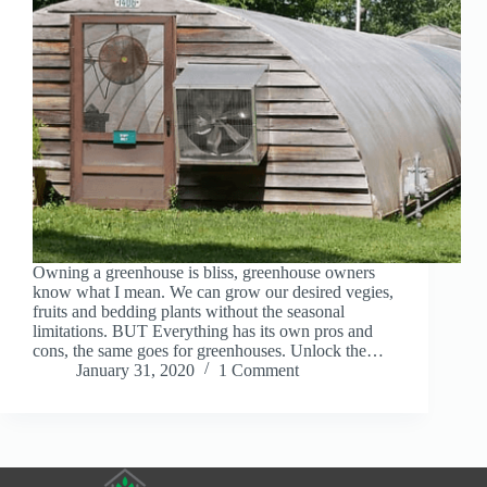
Owning a greenhouse is bliss, greenhouse owners
know what I mean. We can grow our desired vegies,
fruits and bedding plants without the seasonal
limitations. BUT Everything has its own pros and
cons, the same goes for greenhouses. Unlock the…
January 31, 2020
1 Comment