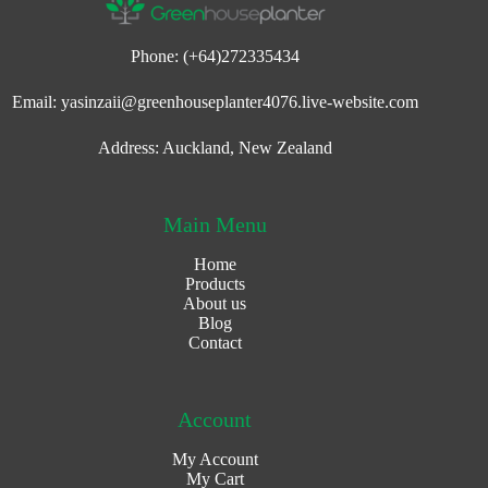
Phone: (+64)272335434
Email: yasinzaii@greenhouseplanter4076.live-website.com
Address: Auckland, New Zealand
Main Menu
Home
Products
About us
Blog
Contact
Account
My Account
My Cart