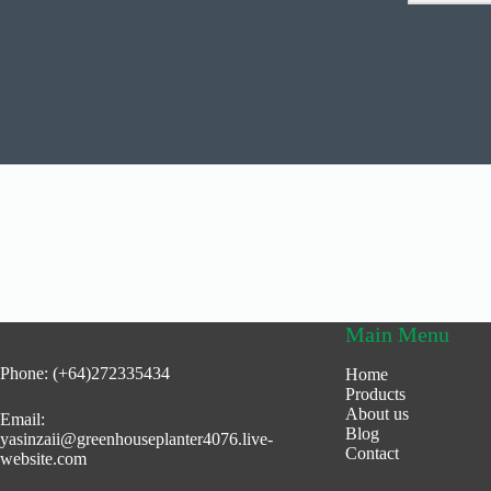
Main Menu
Phone: (+64)272335434
Home
Products
About us
Email:
Blog
yasinzaii@greenhouseplanter4076.live-
Contact
website.com