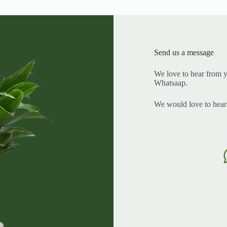
Send us a message
We love to hear from y
Whatsaap.
We would love to hear