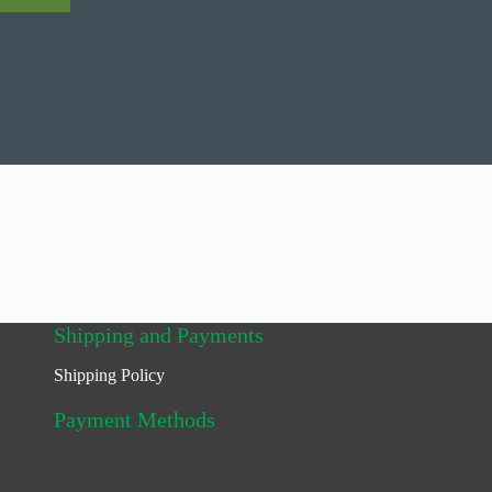
Shipping and Payments
Shipping Policy
Payment Methods