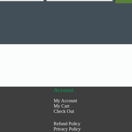
Account
My Account
My Cart
Check Out
Refund Policy
Privacy Policy