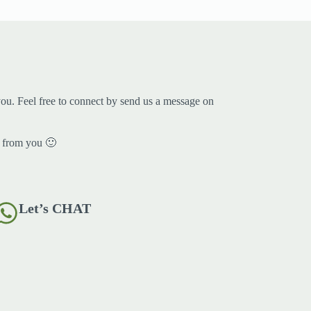
ou. Feel free to connect by send us a message on
 from you 🙂
Let’s CHAT