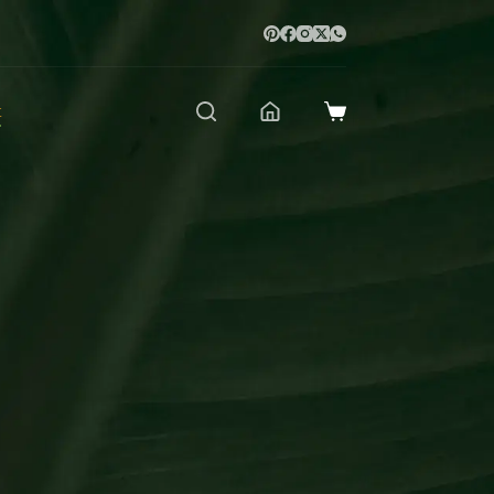
t
Shopping
cart