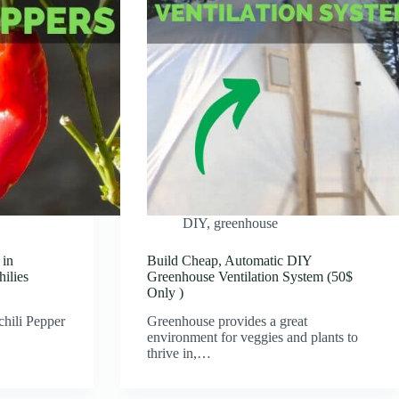
DIY
,
greenhouse
 in
Build Cheap, Automatic DIY
ilies
Greenhouse Ventilation System (50$
Only )
hili Pepper
Greenhouse provides a great
environment for veggies and plants to
thrive in,…