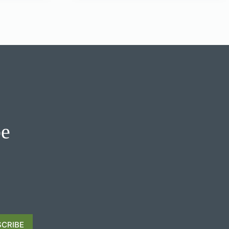
be
CRIBE