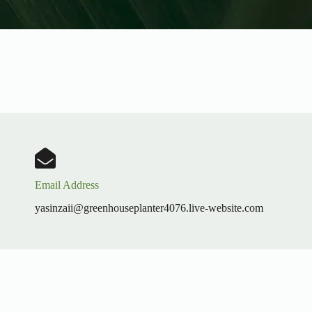
Email Address
yasinzaii@greenhouseplanter4076.live-website.com