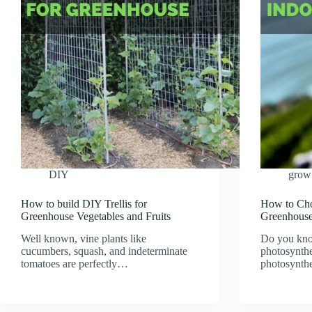
DIY
grow 
How to build DIY Trellis for
How to Cho
Greenhouse Vegetables and Fruits
Greenhous
Well known, vine plants like
Do you kno
cucumbers, squash, and indeterminate
photosynthe
tomatoes are perfectly…
photosynth