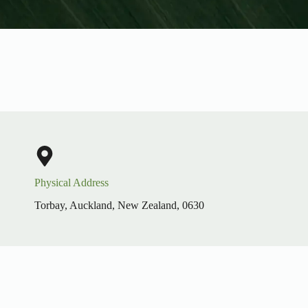
Physical Address​
Torbay, Auckland, New Zealand, 0630