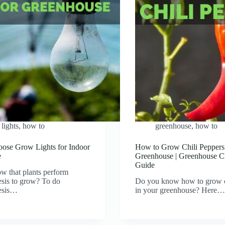
lights
,
how to
greenhouse
,
how to
ose Grow Lights for Indoor
How to Grow Chili Peppers
e
Greenhouse | Greenhouse Ch
Guide
w that plants perform
sis to grow? To do
Do you know how to grow c
esis…
in your greenhouse? Here…