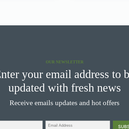
OUR NEWSLETTER
nter your email address to 
updated with fresh news
Receive emails updates and hot offers
SUBS