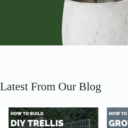
Latest From Our Blog