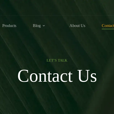
Products
Blog
About Us
Contac
LET’S TALK
Contact Us