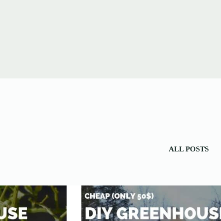
ALL POSTS