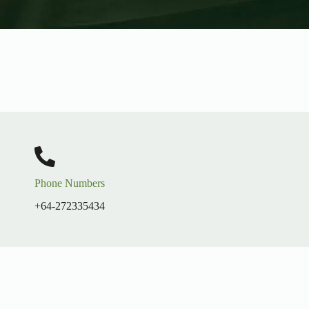
Phone Numbers
+64-272335434