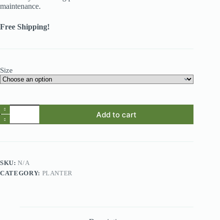
maintenance.
Free Shipping!
Size
Self-
Add to cart
Watering
Transparent
Hydroponic
Flowerpot
for
Effortless
SKU:
N/A
Elegance
CATEGORY:
PLANTER
quantity