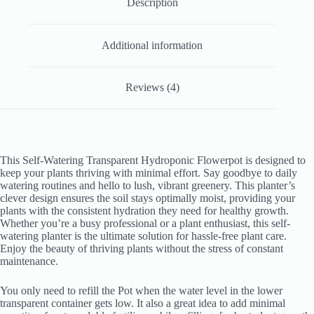
Description
Additional information
Reviews (4)
This Self-Watering Transparent Hydroponic Flowerpot is designed to
keep your plants thriving with minimal effort. Say goodbye to daily
watering routines and hello to lush, vibrant greenery. This planter’s
clever design ensures the soil stays optimally moist, providing your
plants with the consistent hydration they need for healthy growth.
Whether you’re a busy professional or a plant enthusiast, this self-
watering planter is the ultimate solution for hassle-free plant care.
Enjoy the beauty of thriving plants without the stress of constant
maintenance.
You only need to refill the Pot when the water level in the lower
transparent container gets low. It also a great idea to add minimal