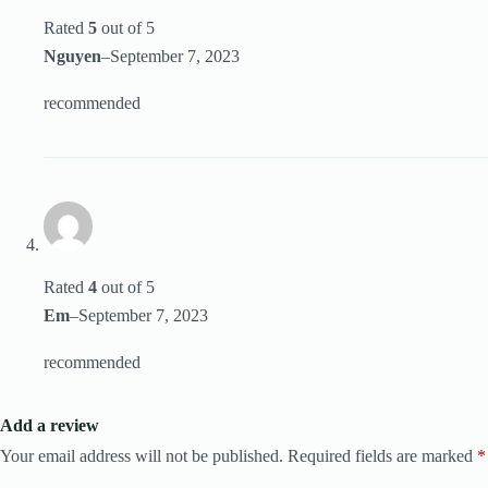
Rated
5
out of 5
Nguyen
–
September 7, 2023
recommended
Rated
4
out of 5
Em
–
September 7, 2023
recommended
Add a review
Your email address will not be published.
Required fields are marked
*