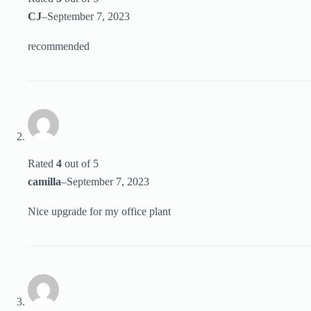
CJ
–
September 7, 2023
recommended
Rated
4
out of 5
camilla
–
September 7, 2023
Nice upgrade for my office plant