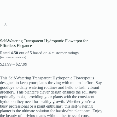
Self-Watering Transparent Hydroponic Flowerpot for
Effortless Elegance
Rated
4.50
out of 5 based on
4
customer ratings
(
4
customer reviews)
Price
$
21.99
–
$
27.99
range:
$21.99
This Self-Watering Transparent Hydroponic Flowerpot is
through
designed to keep your plants thriving with minimal effort. Say
$27.99
goodbye to daily watering routines and hello to lush, vibrant
greenery. This planter’s clever design ensures the soil stays
optimally moist, providing your plants with the consistent
hydration they need for healthy growth. Whether you’re a
busy professional or a plant enthusiast, this self-watering
planter is the ultimate solution for hassle-free plant care. Enjoy
the beauty of thriving plants without the stress of constant