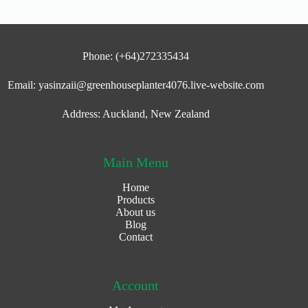
Phone: (+64)272335434
Email: yasinzaii@greenhouseplanter4076.live-website.com
Address: Auckland, New Zealand
Main Menu
Home
Products
About us
Blog
Contact
Account