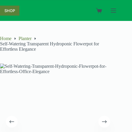
Skip
to
SHOP
Shopping
content
cart
Home
Planter
Self-Watering Transparent Hydroponic Flowerpot for
Effortless Elegance