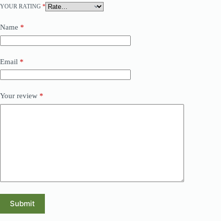
YOUR RATING
*
Name
*
Email
*
Your review
*
Submit