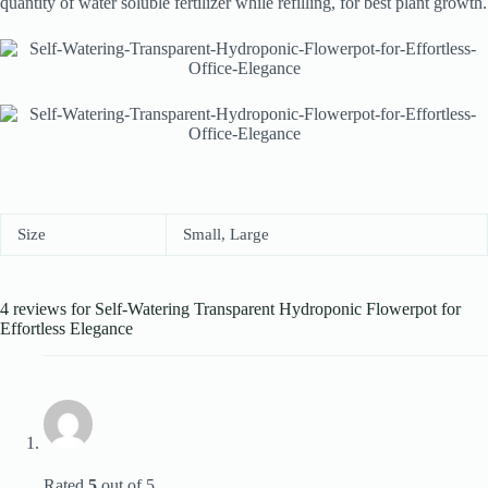
quantity of water soluble fertilizer while refilling, for best plant growth.
Size
Small, Large
4 reviews for
Self-Watering Transparent Hydroponic Flowerpot for
Effortless Elegance
Rated
5
out of 5